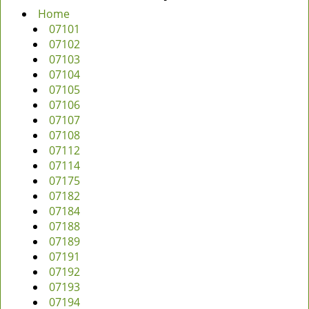
Home
07101
07102
07103
07104
07105
07106
07107
07108
07112
07114
07175
07182
07184
07188
07189
07191
07192
07193
07194