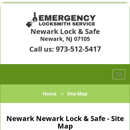
Newark Lock & Safe
Newark, NJ 07105
973-512-5417
Call us:
Home
>
Site-Map
Newark Newark Lock & Safe - Site
Map