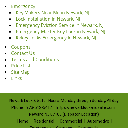
Emergency
Key Makers Near Me in Newark, NJ
Lock Installation in Newark, NJ
Emergency Eviction Service in Newark, NJ
Emergency Master Key Lock in Newark, NJ
Rekey Locks Emergency in Newark, NJ
Coupons
Contact Us
Terms and Conditions
Price List
Site Map
Links
Newark Lock & Safe | Hours: Monday through Sunday, All day
Phone:
973-512-5417
https://newarklockandsafe.com
Newark, NJ 07105 (Dispatch Location)
Home
|
Residential
|
Commercial
|
Automotive
|