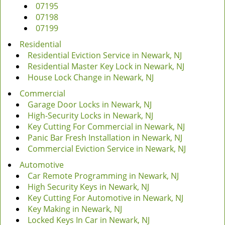
07195
07198
07199
Residential
Residential Eviction Service in Newark, NJ
Residential Master Key Lock in Newark, NJ
House Lock Change in Newark, NJ
Commercial
Garage Door Locks in Newark, NJ
High-Security Locks in Newark, NJ
Key Cutting For Commercial in Newark, NJ
Panic Bar Fresh Installation in Newark, NJ
Commercial Eviction Service in Newark, NJ
Automotive
Car Remote Programming in Newark, NJ
High Security Keys in Newark, NJ
Key Cutting For Automotive in Newark, NJ
Key Making in Newark, NJ
Locked Keys In Car in Newark, NJ