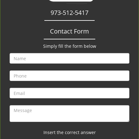
973-512-5417
Contact Form
Simply fill the form below
Insert the correct answer