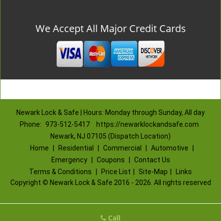
We Accept All Major Credit Cards
Newark Lock & Safe | Hours: Monday through Sunday, All day
Phone:
973-512-5417
https://newarklockandsafe.com
Newark, NJ 07105 (Dispatch Location)
Home
|
Residential
|
Commercial
|
Automotive
|
Emergency
|
Coupons
|
Contact Us
Terms & Conditions
|
Price List
|
Site-Map
|
Links
Copyright
©
Newark Lock & Safe 2016 - 2026. All rights reserved
Call