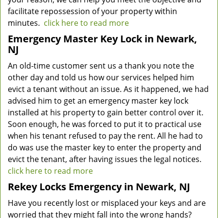
facilitate repossession of your property within
minutes.
click here to read more
Emergency Master Key Lock in Newark,
NJ
An old-time customer sent us a thank you note the
other day and told us how our services helped him
evict a tenant without an issue. As it happened, we had
advised him to get an emergency master key lock
installed at his property to gain better control over it.
Soon enough, he was forced to put it to practical use
when his tenant refused to pay the rent. All he had to
do was use the master key to enter the property and
evict the tenant, after having issues the legal notices.
click here to read more
Rekey Locks Emergency in Newark, NJ
Have you recently lost or misplaced your keys and are
worried that they might fall into the wrong hands?