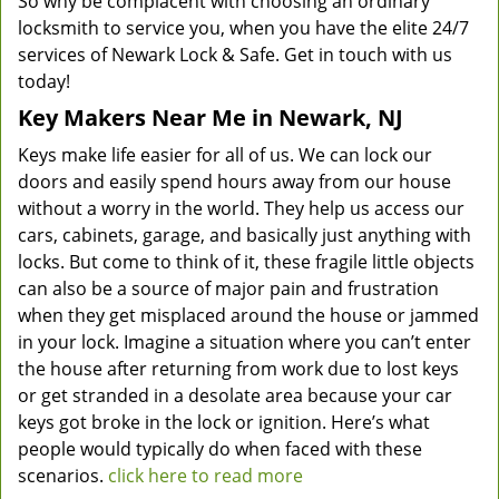
So why be complacent with choosing an ordinary
locksmith to service you, when you have the elite 24/7
services of Newark Lock & Safe. Get in touch with us
today!
Key Makers Near Me in Newark, NJ
Keys make life easier for all of us. We can lock our
doors and easily spend hours away from our house
without a worry in the world. They help us access our
cars, cabinets, garage, and basically just anything with
locks. But come to think of it, these fragile little objects
can also be a source of major pain and frustration
when they get misplaced around the house or jammed
in your lock. Imagine a situation where you can’t enter
the house after returning from work due to lost keys
or get stranded in a desolate area because your car
keys got broke in the lock or ignition. Here’s what
people would typically do when faced with these
scenarios.
click here to read more