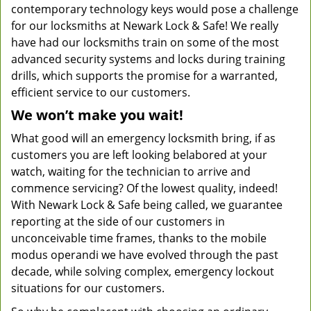
contemporary technology keys would pose a challenge
for our locksmiths at Newark Lock & Safe! We really
have had our locksmiths train on some of the most
advanced security systems and locks during training
drills, which supports the promise for a warranted,
efficient service to our customers.
We won’t make you wait!
What good will an emergency locksmith bring, if as
customers you are left looking belabored at your
watch, waiting for the technician to arrive and
commence servicing? Of the lowest quality, indeed!
With Newark Lock & Safe being called, we guarantee
reporting at the side of our customers in
unconceivable time frames, thanks to the mobile
modus operandi we have evolved through the past
decade, while solving complex, emergency lockout
situations for our customers.