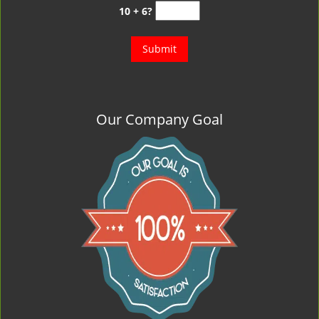
10 + 6?
Our Company Goal