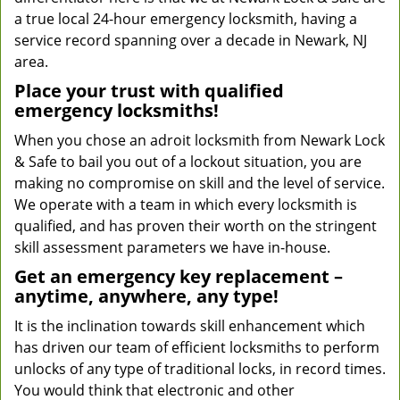
a true local 24-hour emergency locksmith, having a
service record spanning over a decade in Newark, NJ
area.
Place your trust with qualified
emergency locksmiths!
When you chose an adroit locksmith from Newark Lock
& Safe to bail you out of a lockout situation, you are
making no compromise on skill and the level of service.
We operate with a team in which every locksmith is
qualified, and has proven their worth on the stringent
skill assessment parameters we have in-house.
Get an emergency key replacement –
anytime, anywhere, any type!
It is the inclination towards skill enhancement which
has driven our team of efficient locksmiths to perform
unlocks of any type of traditional locks, in record times.
You would think that electronic and other