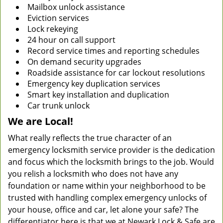
Mailbox unlock assistance
Eviction services
Lock rekeying
24 hour on call support
Record service times and reporting schedules
On demand security upgrades
Roadside assistance for car lockout resolutions
Emergency key duplication services
Smart key installation and duplication
Car trunk unlock
We are Local!
What really reflects the true character of an
emergency locksmith service provider is the dedication
and focus which the locksmith brings to the job. Would
you relish a locksmith who does not have any
foundation or name within your neighborhood to be
trusted with handling complex emergency unlocks of
your house, office and car, let alone your safe? The
differentiator here is that we at Newark Lock & Safe are