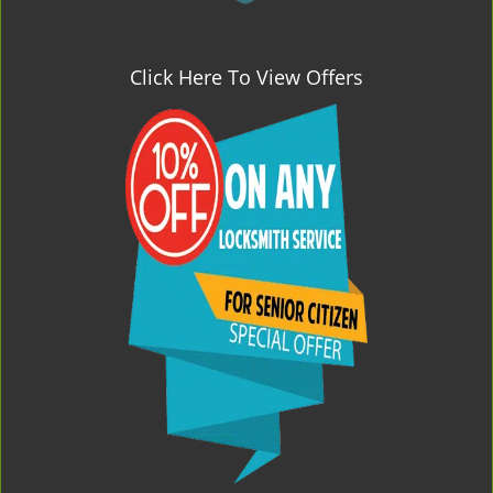
Click Here To View Offers