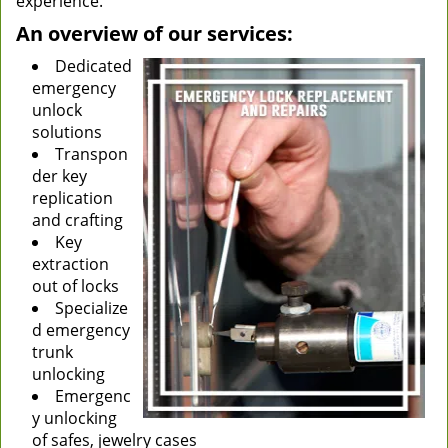
experience.
An overview of our services:
Dedicated
emergency
unlock
solutions
Transpon
der key
replication
and crafting
Key
extraction
out of locks
Specialize
d emergency
trunk
unlocking
Emergenc
y unlocking
of safes, jewelry cases