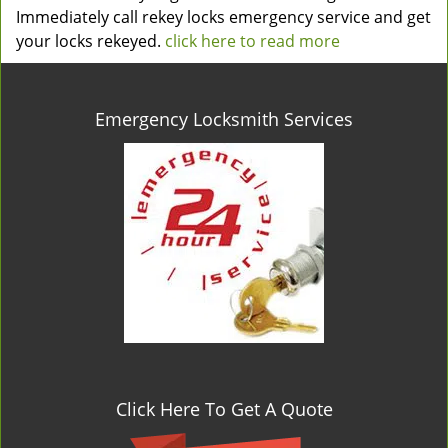
Immediately call rekey locks emergency service and get
your locks rekeyed.
click here to read more
Emergency Locksmith Services
Click Here To Get A Quote