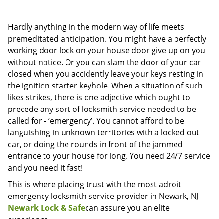
Hardly anything in the modern way of life meets
premeditated anticipation. You might have a perfectly
working door lock on your house door give up on you
without notice. Or you can slam the door of your car
closed when you accidently leave your keys resting in
the ignition starter keyhole. When a situation of such
likes strikes, there is one adjective which ought to
precede any sort of locksmith service needed to be
called for - ‘emergency’. You cannot afford to be
languishing in unknown territories with a locked out
car, or doing the rounds in front of the jammed
entrance to your house for long. You need 24/7 service
and you need it fast!
This is where placing trust with the most adroit
emergency locksmith service provider in Newark, NJ –
Newark Lock & Safe
can assure you an elite