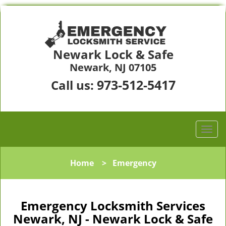
Newark Lock & Safe
Newark, NJ 07105
973-512-5417
Call us:
Home
>
Emergency
Emergency Locksmith Services
Newark, NJ - Newark Lock & Safe