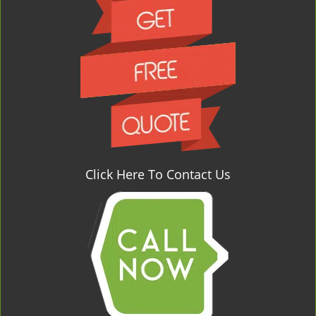
Click Here To Contact Us