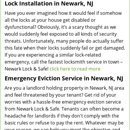
Lock Installation in Newark, NJ
Have you ever imagined how it would feel if somehow
all the locks at your house get disabled or
dysfunctional? Obviously, it’s a scary thought as we
would suddenly feel exposed to all kinds of security
threats. Unfortunately, many people do actually suffer
this fate when their locks suddenly fail or get damaged.
If you are experiencing a similar lock-related
emergency, call the fastest locksmith service in town –
Newark Lock & Safe!
click here to read more
Emergency Eviction Service in Newark, NJ
Are you a landlord holding property in Newark, NJ area
and feel threatened by your tenant? Get rid of your
worries with a hassle-free emergency eviction service
from Newark Lock & Safe. Tenants can often become a
headache for landlords if they don't comply with the
basic rules or refuse to pay the rent. Whatever may be
your reason, we can help you meet the objective and