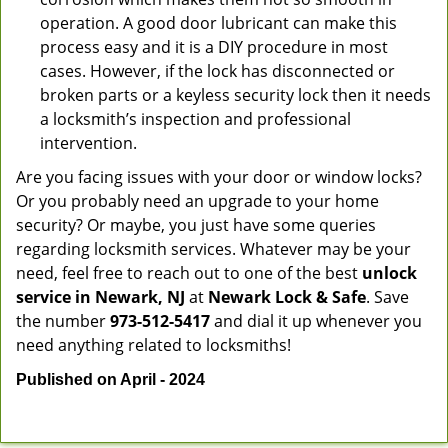
operation. A good door lubricant can make this
process easy and it is a DIY procedure in most
cases. However, if the lock has disconnected or
broken parts or a keyless security lock then it needs
a locksmith’s inspection and professional
intervention.
Are you facing issues with your door or window locks?
Or you probably need an upgrade to your home
security? Or maybe, you just have some queries
regarding locksmith services. Whatever may be your
need, feel free to reach out to one of the best
unlock
service in Newark, NJ
at
Newark Lock & Safe
. Save
the number
973-512-5417
and dial it up whenever you
need anything related to locksmiths!
Published on April - 2024