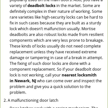
variety of
deadbolt locks
in the market. Some are
definitely complex in their nature of working. Some
rare varieties like high-security locks can be hard to
fix in such cases because they are built as a sturdy
lock which doesn’t malfunction usually. Mortise
deadbolts are also robust locks made from resilient
components which are very less prone to breakage.
These kinds of locks usually do not need complete
replacement unless they have received extreme
damage or tampering in case of a break in attempt.
The fixing of such door locks are done with a
component replacement. So if your deadbolt door
lock is not working, call your
nearest locksmith
in
Newark, NJ
who can come over and inspect the
problem and give you a quick solution to the
problem.
A malfunctioning door latch