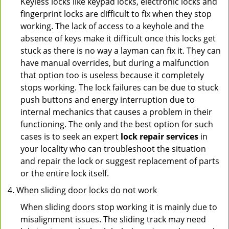
Keyless locks like keypad locks, electronic locks and
fingerprint locks are difficult to fix when they stop
working. The lack of access to a keyhole and the
absence of keys make it difficult once this locks get
stuck as there is no way a layman can fix it. They can
have manual overrides, but during a malfunction
that option too is useless because it completely
stops working. The lock failures can be due to stuck
push buttons and energy interruption due to
internal mechanics that causes a problem in their
functioning. The only and the best option for such
cases is to seek an expert
lock repair services
in
your locality who can troubleshoot the situation
and repair the lock or suggest replacement of parts
or the entire lock itself.
When sliding door locks do not work
When sliding doors stop working it is mainly due to
misalignment issues. The sliding track may need