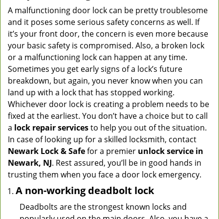
A malfunctioning door lock can be pretty troublesome
and it poses some serious safety concerns as well. If
it’s your front door, the concern is even more because
your basic safety is compromised. Also, a broken lock
or a malfunctioning lock can happen at any time.
Sometimes you get early signs of a lock’s future
breakdown, but again, you never know when you can
land up with a lock that has stopped working.
Whichever door lock is creating a problem needs to be
fixed at the earliest. You don’t have a choice but to call
a
lock repair services
to help you out of the situation.
In case of looking up for a skilled locksmith, contact
Newark Lock & Safe
for a premier
unlock service in
Newark, NJ
. Rest assured, you’ll be in good hands in
trusting them when you face a door lock emergency.
A non-working deadbolt lock
Deadbolts are the strongest known locks and
popularly used on the main doors. Also, you have a