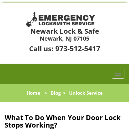
Newark Lock & Safe
Newark, NJ 07105
973-512-5417
Call us:
Home
>
Blog
>
Unlock Service
What To Do When Your Door Lock
Stops Working?