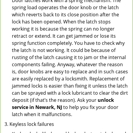
Door latches work with a spring mechanism. The
spring load operates the door knob or the latch
which reverts back to its close position after the
lock has been opened. When the latch stops
working it is because the spring can no longer
retract or extend. It can get jammed or lose its
spring function completely. You have to check why
the latch is not working. It could be because of
rusting of the latch causing it to jam or the internal
components failing. Anyway, whatever the reason
is, door knobs are easy to replace and in such cases
are easily replaced by a locksmith. Replacement of
jammed locks is easier than fixing it unless the latch
can be sprayed with a lock lubricant to clear the dirt
deposit (if that’s the reason). Ask your
unlock
service in Newark, NJ
to help you fix your door
latch when it malfunctions.
Keyless lock failures