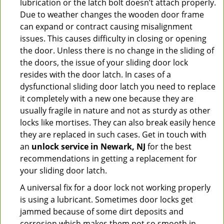
lubrication or the latch bolt doesn’t attach properly.
Due to weather changes the wooden door frame
can expand or contract causing misalignment
issues. This causes difficulty in closing or opening
the door. Unless there is no change in the sliding of
the doors, the issue of your sliding door lock
resides with the door latch. In cases of a
dysfunctional sliding door latch you need to replace
it completely with a new one because they are
usually fragile in nature and not as sturdy as other
locks like mortises. They can also break easily hence
they are replaced in such cases. Get in touch with
an
unlock service in Newark, NJ
for the best
recommendations in getting a replacement for
your sliding door latch.
A universal fix for a door lock not working properly
is using a lubricant. Sometimes door locks get
jammed because of some dirt deposits and
corrosion which makes them not so smooth in