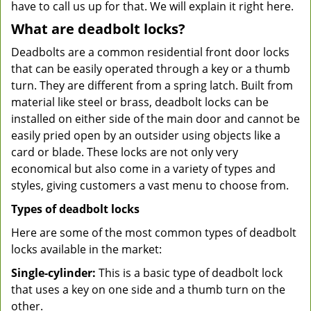
have to call us up for that. We will explain it right here.
What are deadbolt locks?
Deadbolts are a common residential front door locks
that can be easily operated through a key or a thumb
turn. They are different from a spring latch. Built from
material like steel or brass, deadbolt locks can be
installed on either side of the main door and cannot be
easily pried open by an outsider using objects like a
card or blade. These locks are not only very
economical but also come in a variety of types and
styles, giving customers a vast menu to choose from.
Types of deadbolt locks
Here are some of the most common types of deadbolt
locks available in the market:
Single-cylinder:
This is a basic type of deadbolt lock
that uses a key on one side and a thumb turn on the
other.