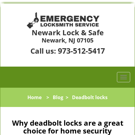
Newark Lock & Safe
Newark, NJ 07105
973-512-5417
Call us:
Home
>
Blog
>
Deadbolt locks
Why deadbolt locks are a great
choice for home security