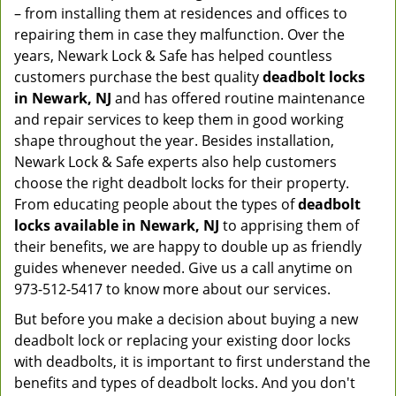
– from installing them at residences and offices to
repairing them in case they malfunction. Over the
years, Newark Lock & Safe has helped countless
customers purchase the best quality
deadbolt locks
in Newark, NJ
and has offered routine maintenance
and repair services to keep them in good working
shape throughout the year. Besides installation,
Newark Lock & Safe experts also help customers
choose the right deadbolt locks for their property.
From educating people about the types of
deadbolt
locks available in Newark, NJ
to apprising them of
their benefits, we are happy to double up as friendly
guides whenever needed. Give us a call anytime on
973-512-5417 to know more about our services.
But before you make a decision about buying a new
deadbolt lock or replacing your existing door locks
with deadbolts, it is important to first understand the
benefits and types of deadbolt locks. And you don't