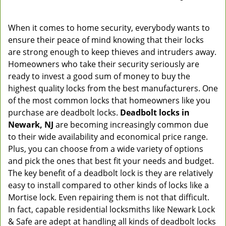
When it comes to home security, everybody wants to
ensure their peace of mind knowing that their locks
are strong enough to keep thieves and intruders away.
Homeowners who take their security seriously are
ready to invest a good sum of money to buy the
highest quality locks from the best manufacturers. One
of the most common locks that homeowners like you
purchase are deadbolt locks.
Deadbolt locks in
Newark, NJ
are becoming increasingly common due
to their wide availability and economical price range.
Plus, you can choose from a wide variety of options
and pick the ones that best fit your needs and budget.
The key benefit of a deadbolt lock is they are relatively
easy to install compared to other kinds of locks like a
Mortise lock. Even repairing them is not that difficult.
In fact, capable residential locksmiths like Newark Lock
& Safe are adept at handling all kinds of deadbolt locks