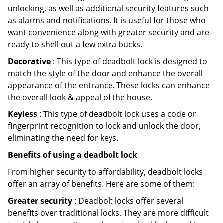
unlocking, as well as additional security features such
as alarms and notifications. It is useful for those who
want convenience along with greater security and are
ready to shell out a few extra bucks.
Decorative
: This type of deadbolt lock is designed to
match the style of the door and enhance the overall
appearance of the entrance. These locks can enhance
the overall look & appeal of the house.
Keyless
: This type of deadbolt lock uses a code or
fingerprint recognition to lock and unlock the door,
eliminating the need for keys.
Benefits of using a deadbolt lock
From higher security to affordability, deadbolt locks
offer an array of benefits. Here are some of them:
Greater security
: Deadbolt locks offer several
benefits over traditional locks. They are more difficult