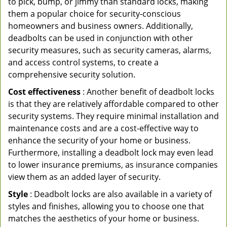
to pick, bump, or jimmy than standard locks, making
them a popular choice for security-conscious
homeowners and business owners. Additionally,
deadbolts can be used in conjunction with other
security measures, such as security cameras, alarms,
and access control systems, to create a
comprehensive security solution.
Cost effectiveness
: Another benefit of deadbolt locks
is that they are relatively affordable compared to other
security systems. They require minimal installation and
maintenance costs and are a cost-effective way to
enhance the security of your home or business.
Furthermore, installing a deadbolt lock may even lead
to lower insurance premiums, as insurance companies
view them as an added layer of security.
Style
: Deadbolt locks are also available in a variety of
styles and finishes, allowing you to choose one that
matches the aesthetics of your home or business.