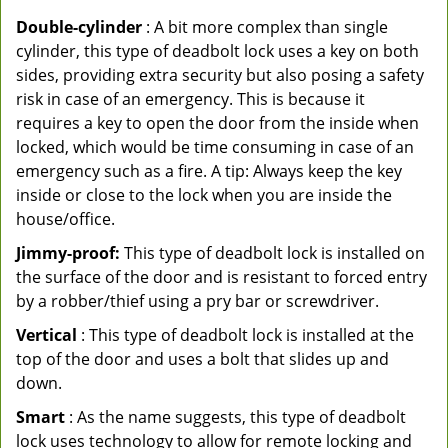
Double-cylinder
: A bit more complex than single
cylinder, this type of deadbolt lock uses a key on both
sides, providing extra security but also posing a safety
risk in case of an emergency. This is because it
requires a key to open the door from the inside when
locked, which would be time consuming in case of an
emergency such as a fire. A tip: Always keep the key
inside or close to the lock when you are inside the
house/office.
Jimmy-proof:
This type of deadbolt lock is installed on
the surface of the door and is resistant to forced entry
by a robber/thief using a pry bar or screwdriver.
Vertical
: This type of deadbolt lock is installed at the
top of the door and uses a bolt that slides up and
down.
Smart
: As the name suggests, this type of deadbolt
lock uses technology to allow for remote locking and