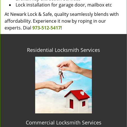
Lock installation for garage door, mailbox etc
At Newark Lock & Safe, quality seamlessly blends with
affordability. Experience it now by roping in our
experts. Dial
973-512-5417
!
Residential Locksmith Services
Commercial Locksmith Services