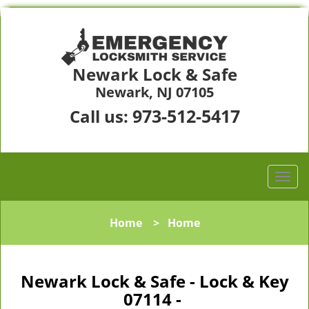
Newark Lock & Safe
Newark, NJ 07105
973-512-5417
Call us:
Home
>
Home
Newark Lock & Safe - Lock & Key
07114 -