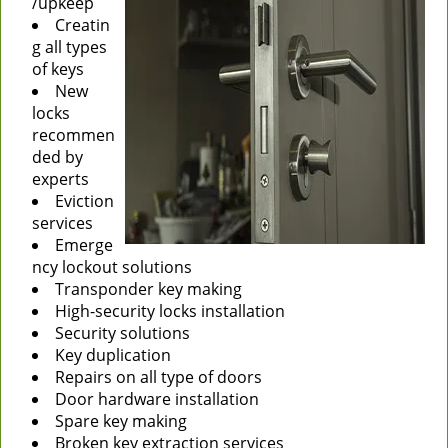
/upkeep
Creatin
g all types
of keys
New
locks
recommen
ded by
experts
Eviction
services
Emerge
ncy lockout solutions
Transponder key making
High-security locks installation
Security solutions
Key duplication
Repairs on all type of doors
Door hardware installation
Spare key making
Broken key extraction services