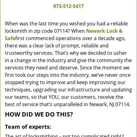
973-512-5417
When was the last time you wished you had a reliable
locksmith in zip code 07114? When
Newark Lock &
Safe
first commenced operations over a decade ago,
there was a clear lack of prompt, reliable and
trustworthy services. That’s why we decided to usher
in a change in the industry and give the community the
services they need and deserve. Since the moment we
first took our steps into the industry, we’ve never once
stopped trying to improve and keep improvising our
techniques, upgrading our infrastructure and updating
our teams, so that YOU, our customers, receive the
best of service that’s unparalleled in Newark, NJ 07114.
HOW DID WE DO THIS?
Team of experts:
The art of locksmithing – not too complicated right?