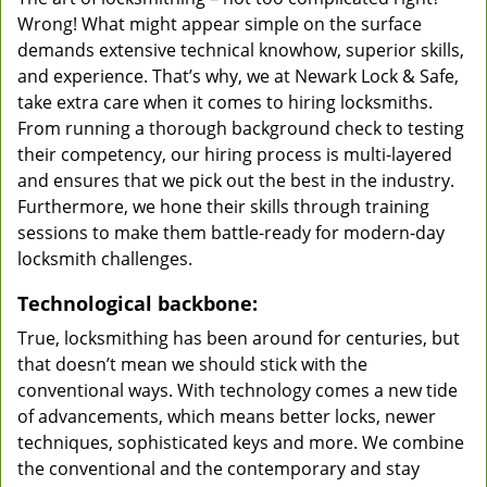
Wrong! What might appear simple on the surface
demands extensive technical knowhow, superior skills,
and experience. That’s why, we at Newark Lock & Safe,
take extra care when it comes to hiring locksmiths.
From running a thorough background check to testing
their competency, our hiring process is multi-layered
and ensures that we pick out the best in the industry.
Furthermore, we hone their skills through training
sessions to make them battle-ready for modern-day
locksmith challenges.
Technological backbone:
True, locksmithing has been around for centuries, but
that doesn’t mean we should stick with the
conventional ways. With technology comes a new tide
of advancements, which means better locks, newer
techniques, sophisticated keys and more. We combine
the conventional and the contemporary and stay