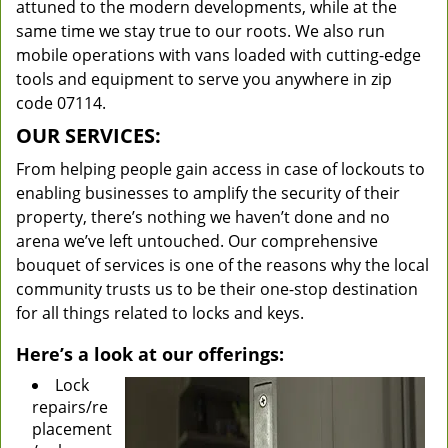
attuned to the modern developments, while at the
same time we stay true to our roots. We also run
mobile operations with vans loaded with cutting-edge
tools and equipment to serve you anywhere in zip
code 07114.
OUR SERVICES:
From helping people gain access in case of lockouts to
enabling businesses to amplify the security of their
property, there’s nothing we haven’t done and no
arena we’ve left untouched. Our comprehensive
bouquet of services is one of the reasons why the local
community trusts us to be their one-stop destination
for all things related to locks and keys.
Here’s a look at our offerings:
Lock
repairs/re
placement