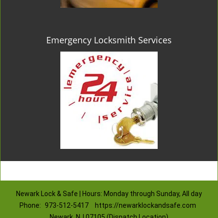
Emergency Locksmith Services
Newark Lock & Safe | Hours: Monday through Sunday, All day
Phone:
973-512-5417
https://newarklockandsafe.com
Newark, NJ 07105 (Dispatch Location)