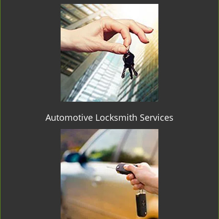
Automotive Locksmith Services