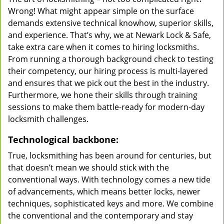
Wrong! What might appear simple on the surface
demands extensive technical knowhow, superior skills,
and experience. That’s why, we at Newark Lock & Safe,
take extra care when it comes to hiring locksmiths.
From running a thorough background check to testing
their competency, our hiring process is multi-layered
and ensures that we pick out the best in the industry.
Furthermore, we hone their skills through training
sessions to make them battle-ready for modern-day
locksmith challenges.
Technological backbone:
True, locksmithing has been around for centuries, but
that doesn’t mean we should stick with the
conventional ways. With technology comes a new tide
of advancements, which means better locks, newer
techniques, sophisticated keys and more. We combine
the conventional and the contemporary and stay