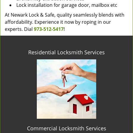
Lock installation for garage door, mailbox etc
At Newark Lock & Safe, quality seamlessly blends with
affordability. Experience it now by roping in our
experts. Dial
973-512-5417
!
Residential Locksmith Services
Commercial Locksmith Services