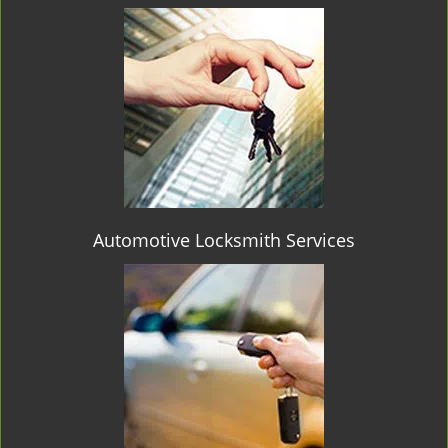
Automotive Locksmith Services