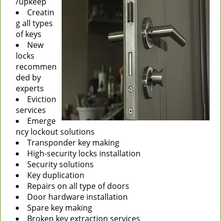
/upkeep
Creatin
g all types
of keys
New
locks
recommen
ded by
experts
Eviction
services
Emerge
ncy lockout solutions
Transponder key making
High-security locks installation
Security solutions
Key duplication
Repairs on all type of doors
Door hardware installation
Spare key making
Broken key extraction services