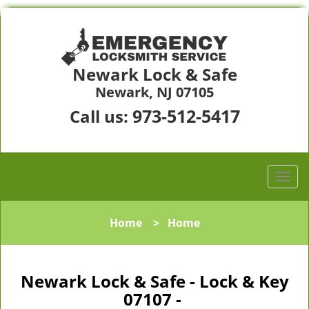
Newark Lock & Safe
Newark, NJ 07105
973-512-5417
Call us:
Home
>
Home
Newark Lock & Safe - Lock & Key
07107 -