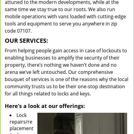
attuned to the modern developments, while at the
same time we stay true to our roots. We also run
mobile operations with vans loaded with cutting-edge
tools and equipment to serve you anywhere in zip
code 07107.
OUR SERVICES:
From helping people gain access in case of lockouts to
enabling businesses to amplify the security of their
property, there’s nothing we haven’t done and no
arena we’ve left untouched. Our comprehensive
bouquet of services is one of the reasons why the local
community trusts us to be their one-stop destination
for all things related to locks and keys.
Here’s a look at our offerings:
Lock
repairs/re
placement