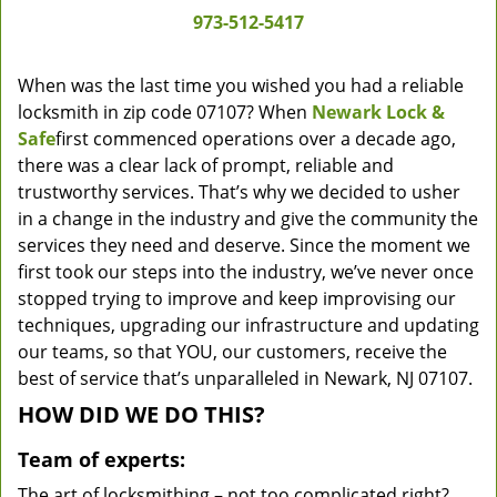
973-512-5417
When was the last time you wished you had a reliable
locksmith in zip code 07107? When
Newark Lock &
Safe
first commenced operations over a decade ago,
there was a clear lack of prompt, reliable and
trustworthy services. That’s why we decided to usher
in a change in the industry and give the community the
services they need and deserve. Since the moment we
first took our steps into the industry, we’ve never once
stopped trying to improve and keep improvising our
techniques, upgrading our infrastructure and updating
our teams, so that YOU, our customers, receive the
best of service that’s unparalleled in Newark, NJ 07107.
HOW DID WE DO THIS?
Team of experts:
The art of locksmithing – not too complicated right?