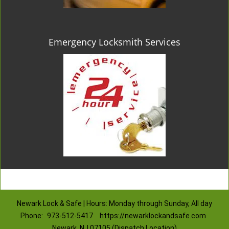
Emergency Locksmith Services
Newark Lock & Safe | Hours: Monday through Sunday, All day
Phone:
973-512-5417
https://newarklockandsafe.com
Newark, NJ 07105 (Dispatch Location)